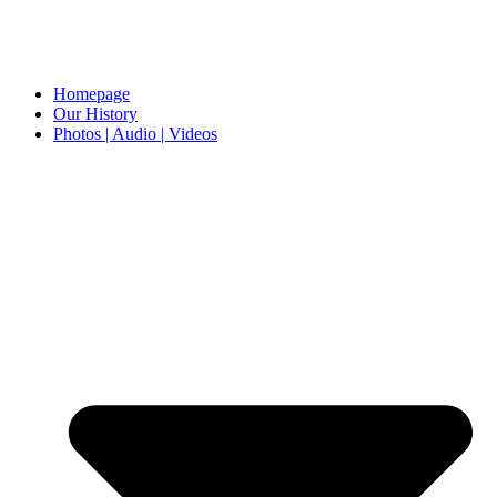
Homepage
Our History
Photos | Audio | Videos