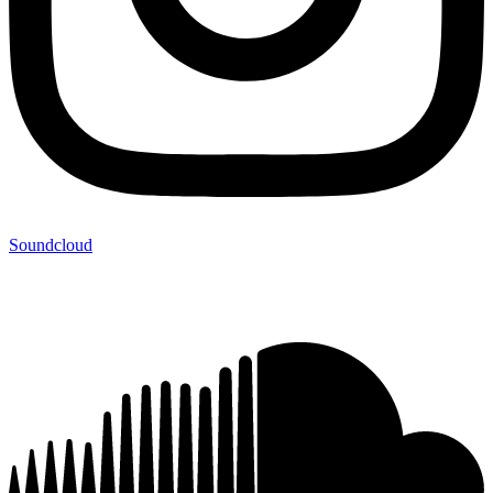
Soundcloud