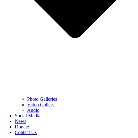
Photo Galleries
Video Gallery
Audio
Social Media
News
Donate
Contact Us