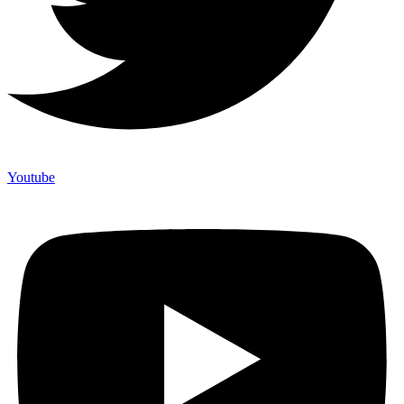
Youtube