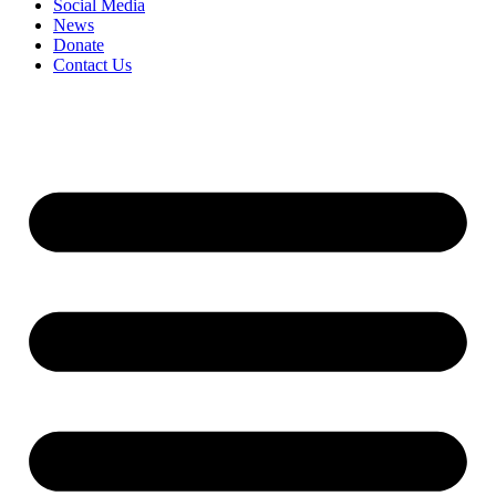
Social Media
News
Donate
Contact Us