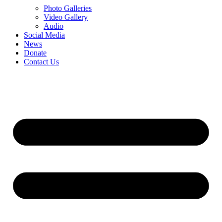
Photo Galleries
Video Gallery
Audio
Social Media
News
Donate
Contact Us