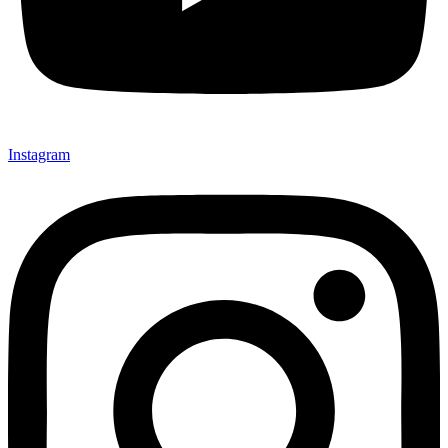
Instagram