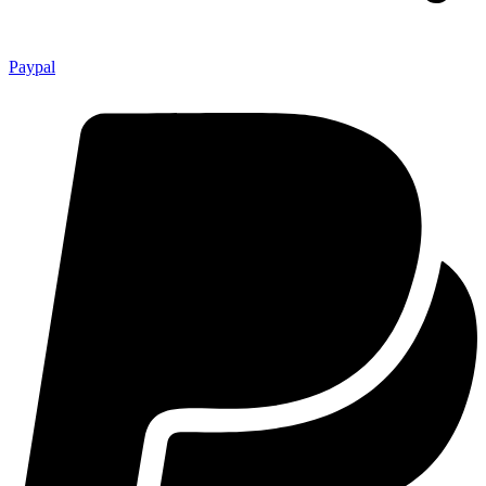
Paypal