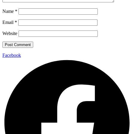
Name
*
Email
*
Website
Facebook