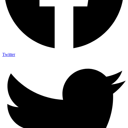
Twitter