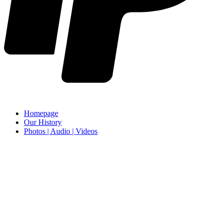
Homepage
Our History
Photos | Audio | Videos