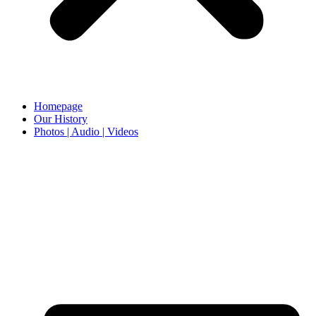
Homepage
Our History
Photos | Audio | Videos