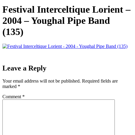
Festival Interceltique Lorient –
2004 – Youghal Pipe Band
(135)
Leave a Reply
Your email address will not be published.
Required fields are
marked
*
Comment
*