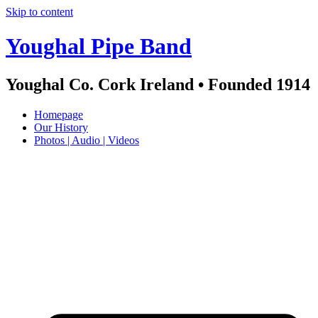
Skip to content
Youghal Pipe Band
Youghal Co. Cork Ireland • Founded 1914
Homepage
Our History
Photos | Audio | Videos