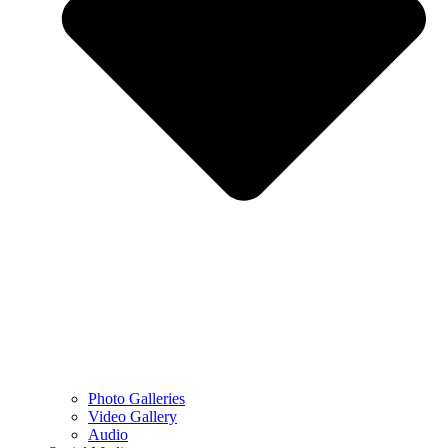
Photo Galleries
Video Gallery
Audio