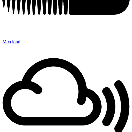
Mixcloud