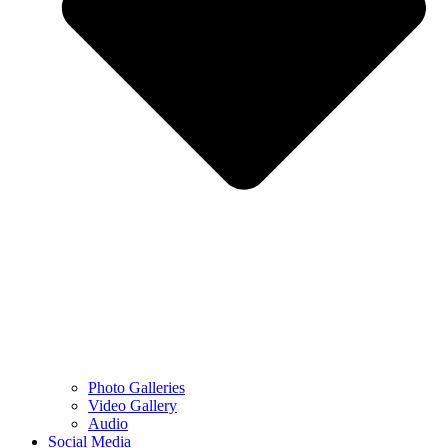
Photo Galleries
Video Gallery
Audio
Social Media