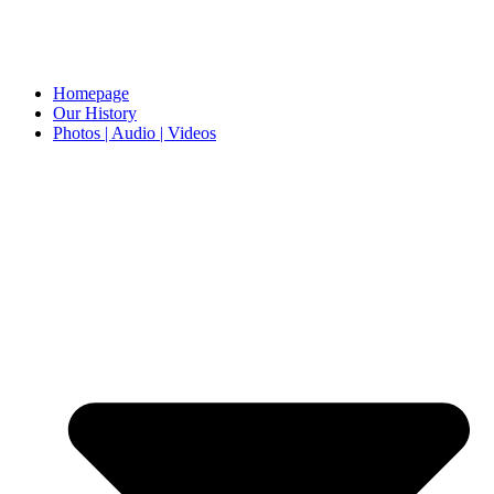
Homepage
Our History
Photos | Audio | Videos