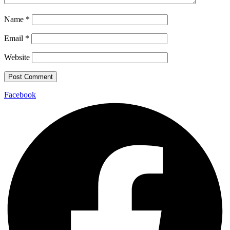
Name
*
Email
*
Website
Facebook