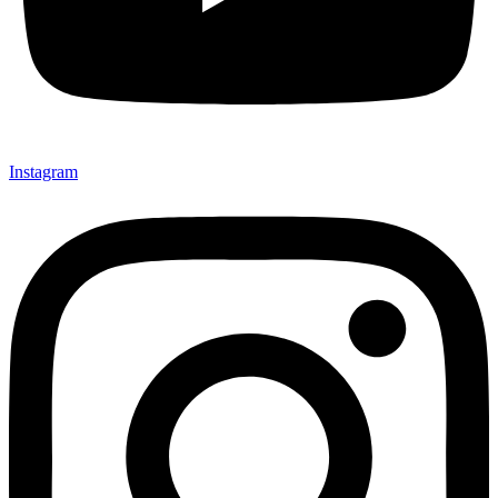
Instagram