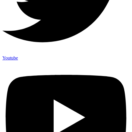
Youtube