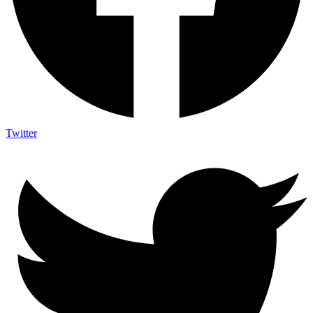
Twitter