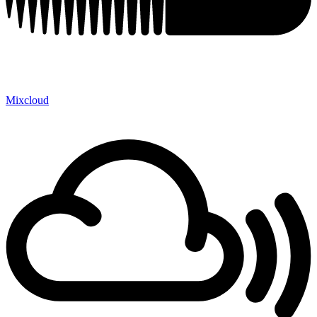
Mixcloud