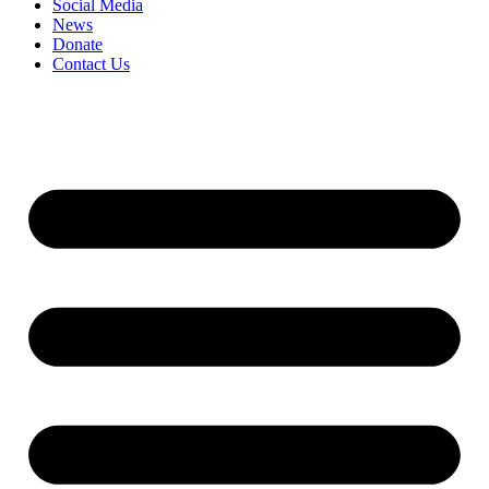
Social Media
News
Donate
Contact Us