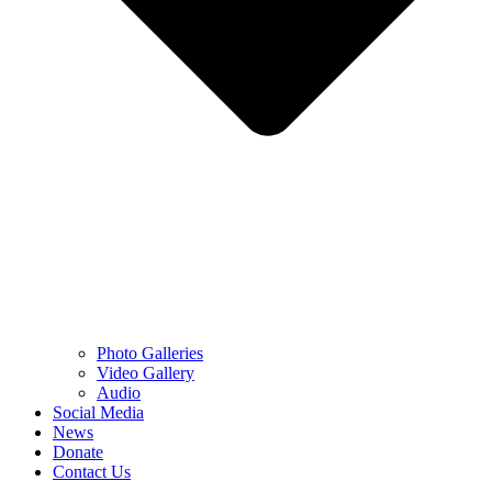
Photo Galleries
Video Gallery
Audio
Social Media
News
Donate
Contact Us