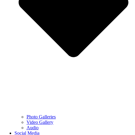
Photo Galleries
Video Gallery
Audio
Social Media