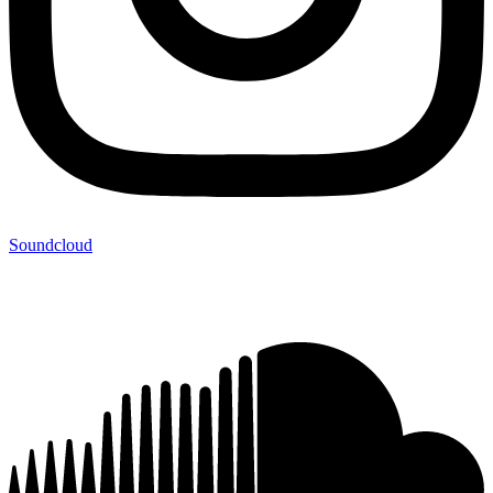
Soundcloud