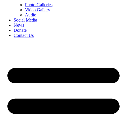
Photo Galleries
Video Gallery
Audio
Social Media
News
Donate
Contact Us