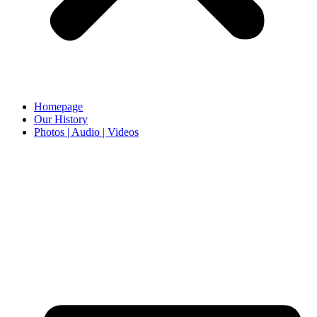
Homepage
Our History
Photos | Audio | Videos