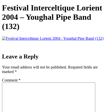
Festival Interceltique Lorient
2004 – Youghal Pipe Band
(132)
Leave a Reply
Your email address will not be published.
Required fields are
marked
*
Comment
*