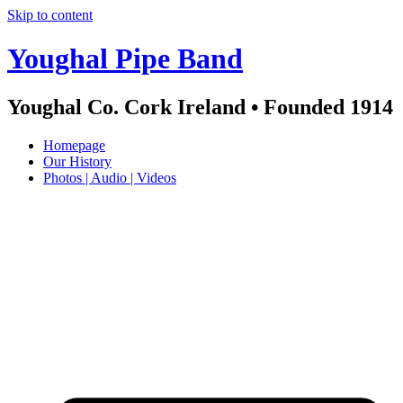
Skip to content
Youghal Pipe Band
Youghal Co. Cork Ireland • Founded 1914
Homepage
Our History
Photos | Audio | Videos