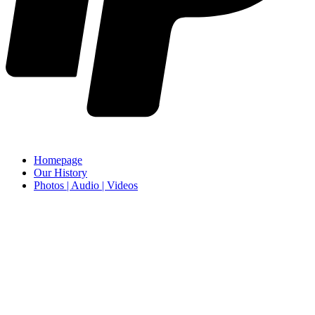
Homepage
Our History
Photos | Audio | Videos