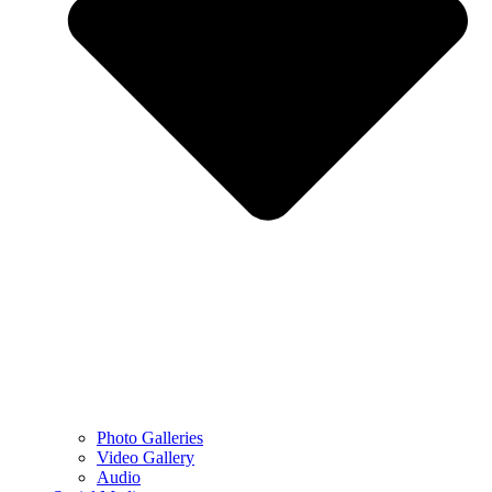
Photo Galleries
Video Gallery
Audio