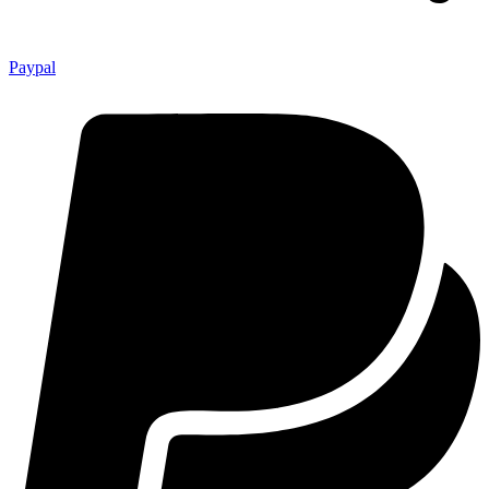
Paypal