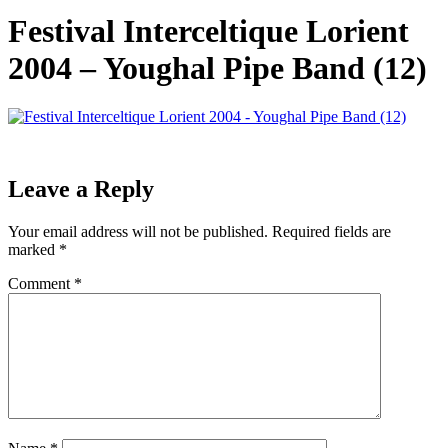
Festival Interceltique Lorient
2004 – Youghal Pipe Band (12)
Leave a Reply
Your email address will not be published.
Required fields are
marked
*
Comment
*