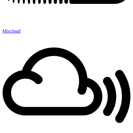
Mixcloud