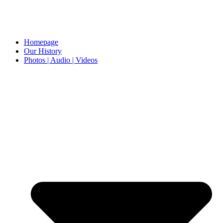
Homepage
Our History
Photos | Audio | Videos