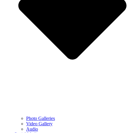
Photo Galleries
Video Gallery
Audio