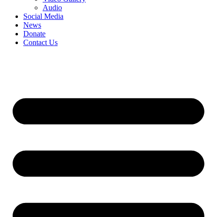
Audio
Social Media
News
Donate
Contact Us