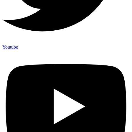
Youtube