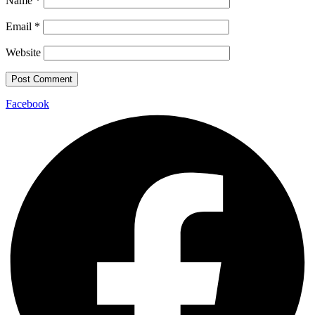
Name
*
Email
*
Website
Facebook