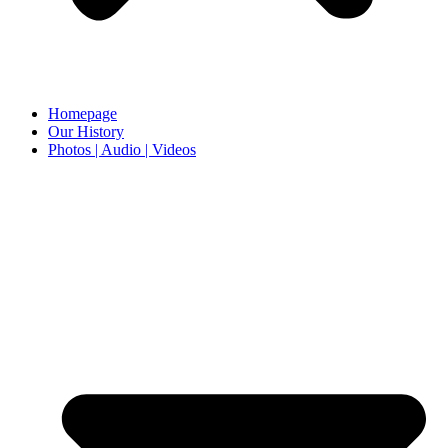
Homepage
Our History
Photos | Audio | Videos