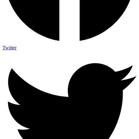
Twitter