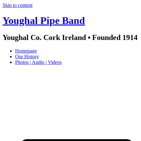
Skip to content
Youghal Pipe Band
Youghal Co. Cork Ireland • Founded 1914
Homepage
Our History
Photos | Audio | Videos