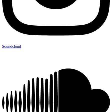
Soundcloud