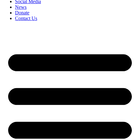
Social Media
News
Donate
Contact Us