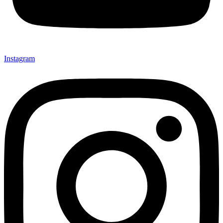
Instagram