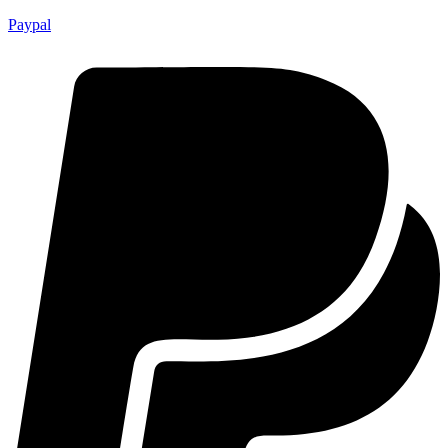
Paypal