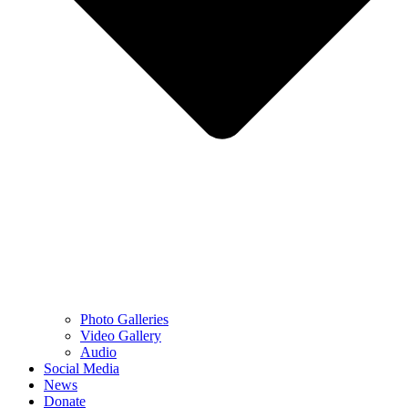
Photo Galleries
Video Gallery
Audio
Social Media
News
Donate