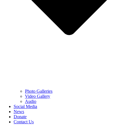
Photo Galleries
Video Gallery
Audio
Social Media
News
Donate
Contact Us