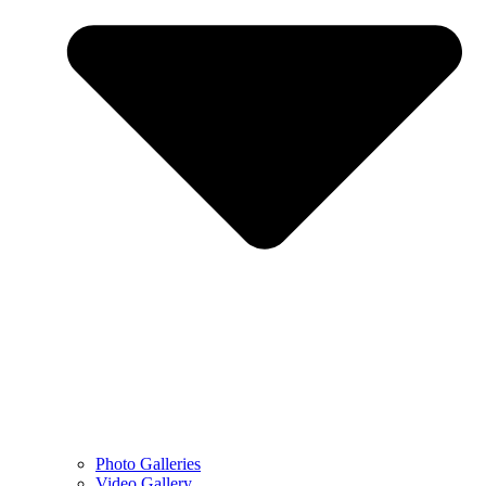
Photo Galleries
Video Gallery