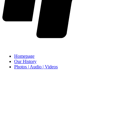
Homepage
Our History
Photos | Audio | Videos