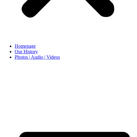
Homepage
Our History
Photos | Audio | Videos