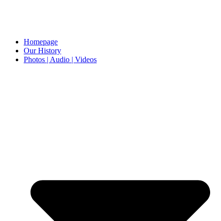
Homepage
Our History
Photos | Audio | Videos