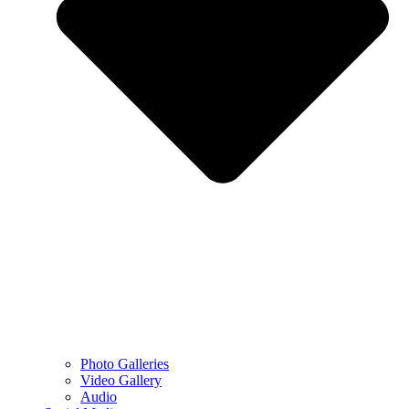
Photo Galleries
Video Gallery
Audio