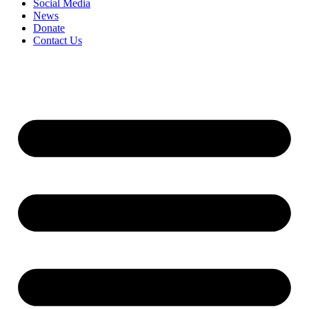
Social Media
News
Donate
Contact Us