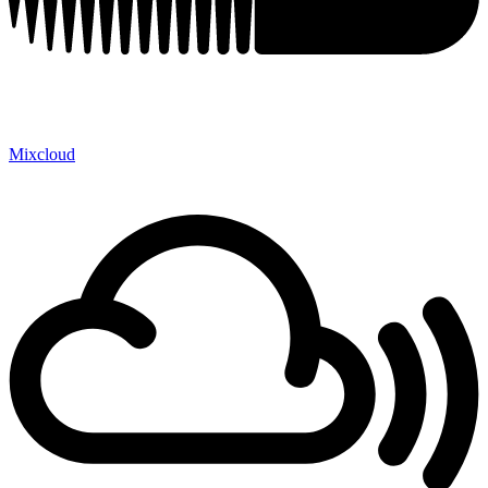
Mixcloud