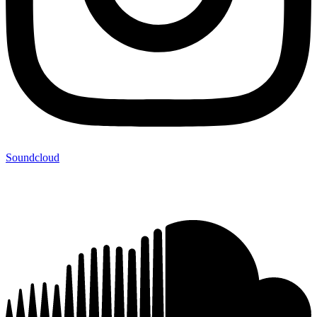
Soundcloud