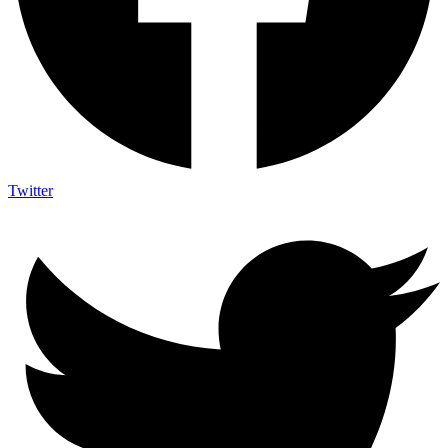
Twitter