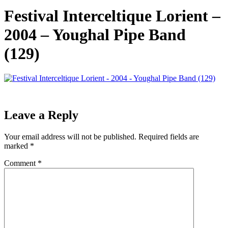
Festival Interceltique Lorient –
2004 – Youghal Pipe Band
(129)
Leave a Reply
Your email address will not be published.
Required fields are
marked
*
Comment
*