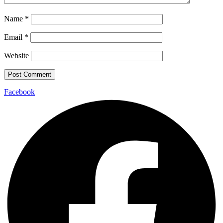
Name
*
Email
*
Website
Facebook