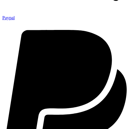
Paypal