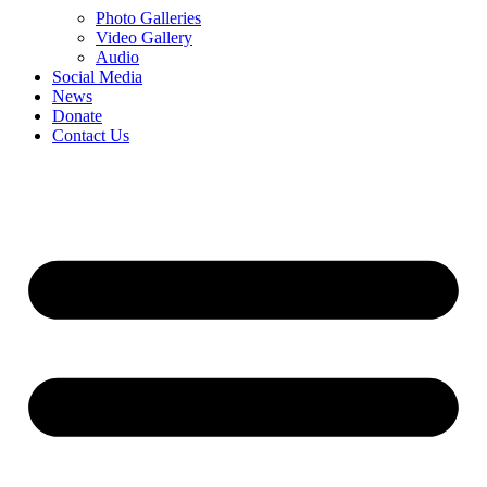
Photo Galleries
Video Gallery
Audio
Social Media
News
Donate
Contact Us