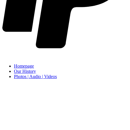
Homepage
Our History
Photos | Audio | Videos