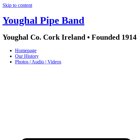
Skip to content
Youghal Pipe Band
Youghal Co. Cork Ireland • Founded 1914
Homepage
Our History
Photos | Audio | Videos