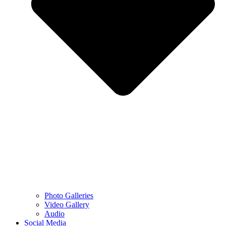
Photo Galleries
Video Gallery
Audio
Social Media