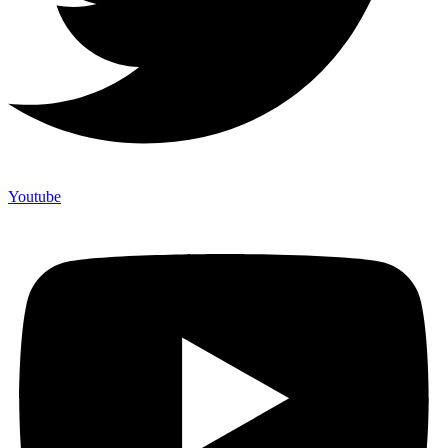
Youtube