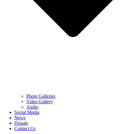
Photo Galleries
Video Gallery
Audio
Social Media
News
Donate
Contact Us