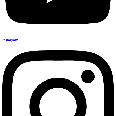
Instagram