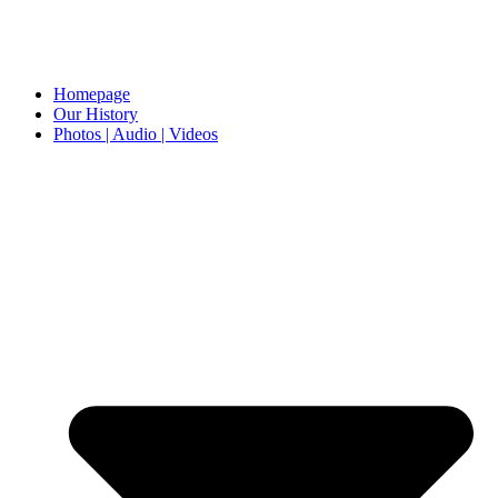
Homepage
Our History
Photos | Audio | Videos