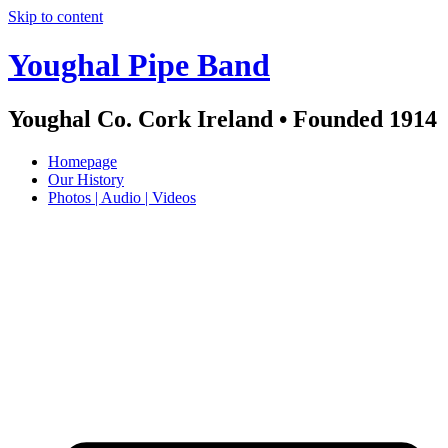
Skip to content
Youghal Pipe Band
Youghal Co. Cork Ireland • Founded 1914
Homepage
Our History
Photos | Audio | Videos