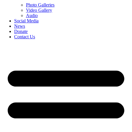
Photo Galleries
Video Gallery
Audio
Social Media
News
Donate
Contact Us