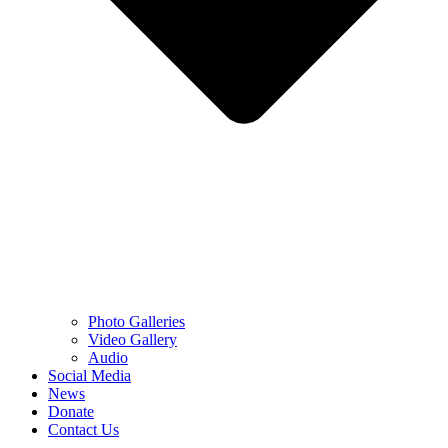
Photo Galleries
Video Gallery
Audio
Social Media
News
Donate
Contact Us