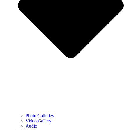
Photo Galleries
Video Gallery
Audio