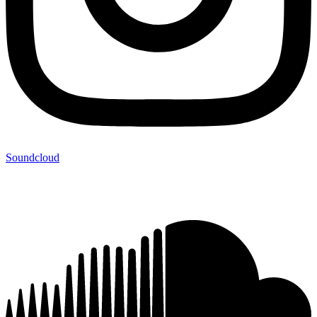
Soundcloud