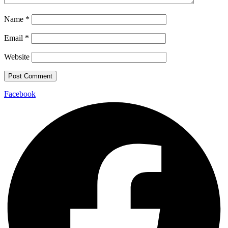
Name
*
Email
*
Website
Facebook