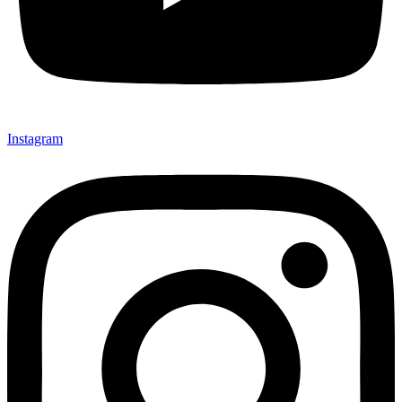
Instagram