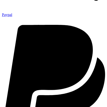
Paypal