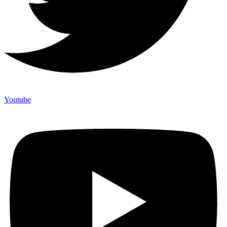
Youtube