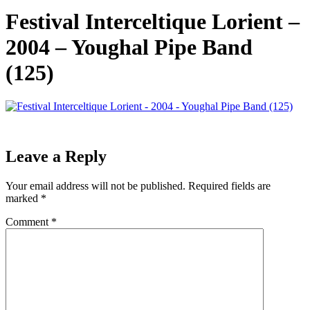
Festival Interceltique Lorient –
2004 – Youghal Pipe Band
(125)
Leave a Reply
Your email address will not be published.
Required fields are
marked
*
Comment
*