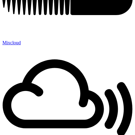
Mixcloud