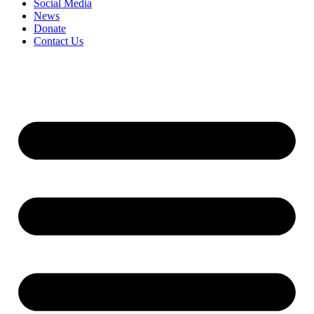
Social Media
News
Donate
Contact Us