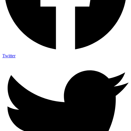
Twitter