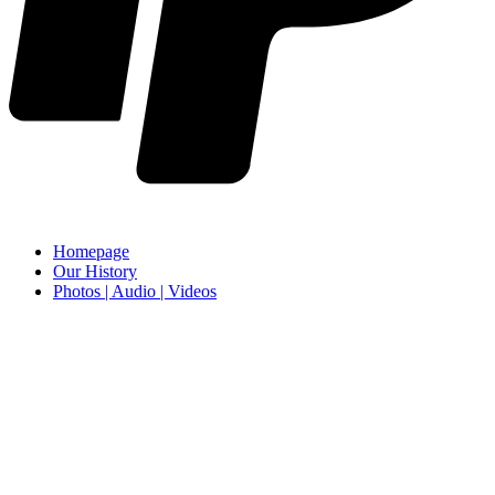
Homepage
Our History
Photos | Audio | Videos