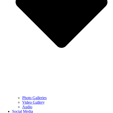
Photo Galleries
Video Gallery
Audio
Social Media