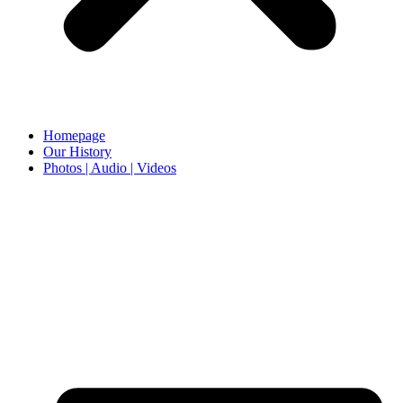
Homepage
Our History
Photos | Audio | Videos