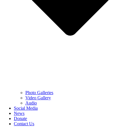
Photo Galleries
Video Gallery
Audio
Social Media
News
Donate
Contact Us