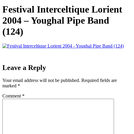
Festival Interceltique Lorient
2004 – Youghal Pipe Band
(124)
Leave a Reply
Your email address will not be published.
Required fields are
marked
*
Comment
*