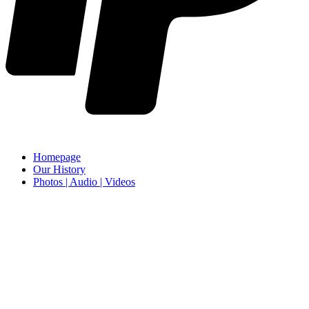
Homepage
Our History
Photos | Audio | Videos