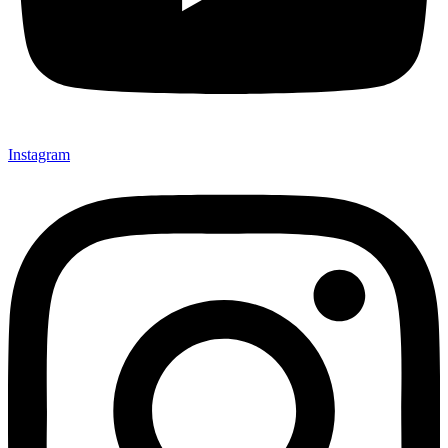
Instagram