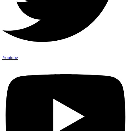
Youtube