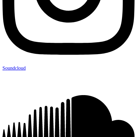
Soundcloud