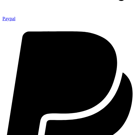
Paypal