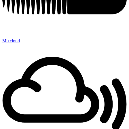
Mixcloud