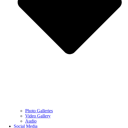
Photo Galleries
Video Gallery
Audio
Social Media