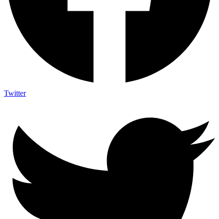
Twitter