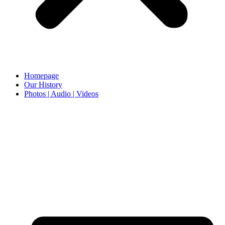
Homepage
Our History
Photos | Audio | Videos