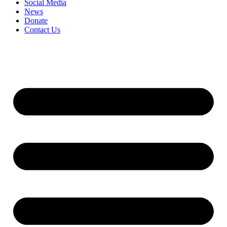
Social Media
News
Donate
Contact Us