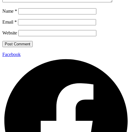
Name
*
Email
*
Website
Facebook