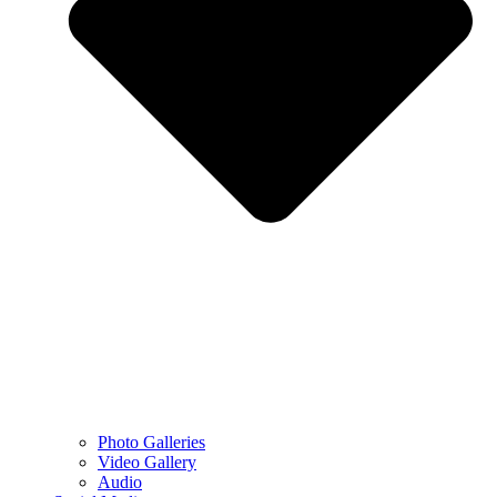
Photo Galleries
Video Gallery
Audio