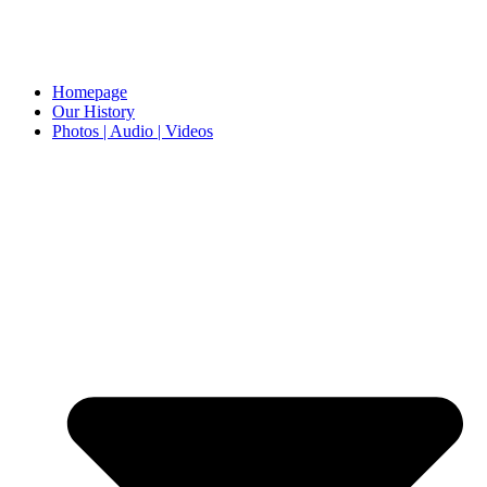
Homepage
Our History
Photos | Audio | Videos