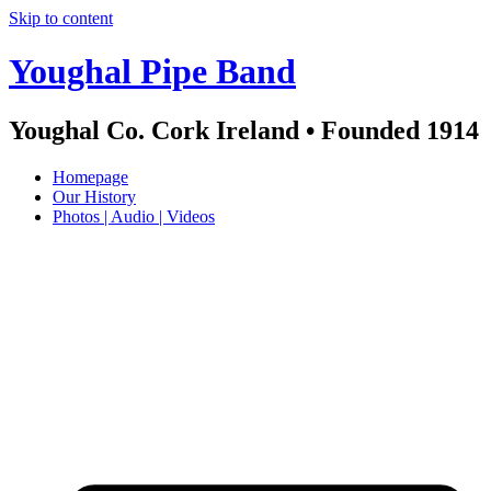
Skip to content
Youghal Pipe Band
Youghal Co. Cork Ireland • Founded 1914
Homepage
Our History
Photos | Audio | Videos