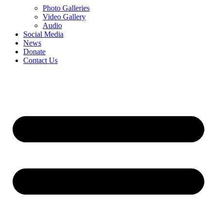
Photo Galleries
Video Gallery
Audio
Social Media
News
Donate
Contact Us