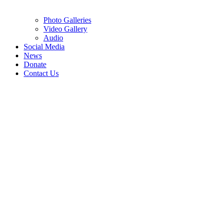
Photo Galleries
Video Gallery
Audio
Social Media
News
Donate
Contact Us