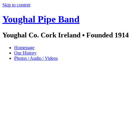
Skip to content
Youghal Pipe Band
Youghal Co. Cork Ireland • Founded 1914
Homepage
Our History
Photos | Audio | Videos