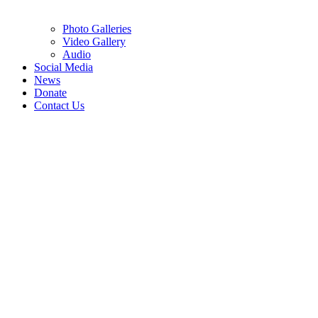
Photo Galleries
Video Gallery
Audio
Social Media
News
Donate
Contact Us