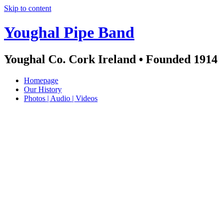
Skip to content
Youghal Pipe Band
Youghal Co. Cork Ireland • Founded 1914
Homepage
Our History
Photos | Audio | Videos