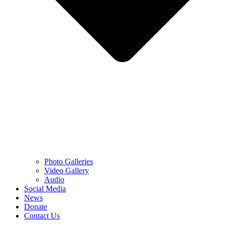
Photo Galleries
Video Gallery
Audio
Social Media
News
Donate
Contact Us