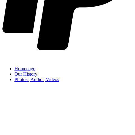
Homepage
Our History
Photos | Audio | Videos