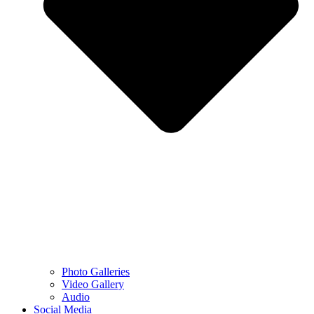
Photo Galleries
Video Gallery
Audio
Social Media