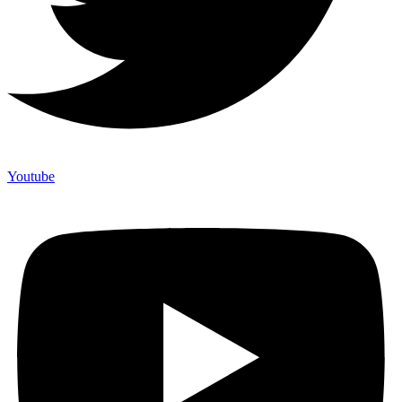
Youtube