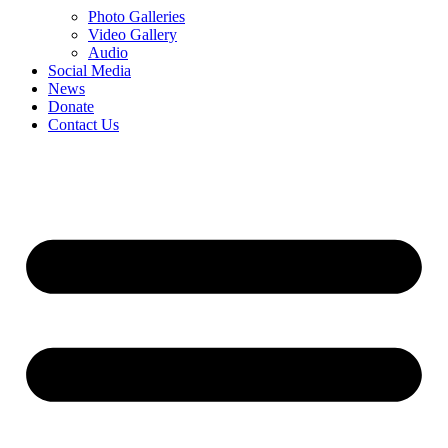
Photo Galleries
Video Gallery
Audio
Social Media
News
Donate
Contact Us