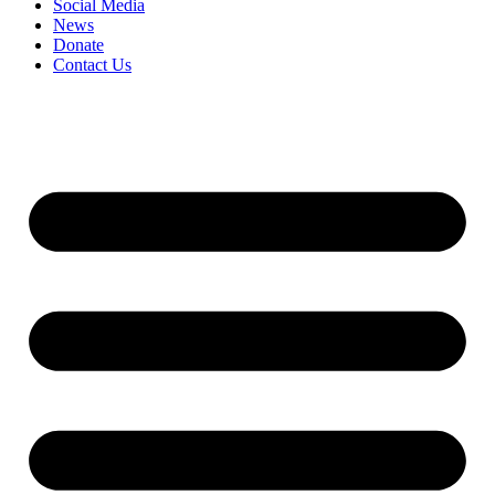
Social Media
News
Donate
Contact Us