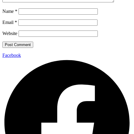
Name
*
Email
*
Website
Facebook