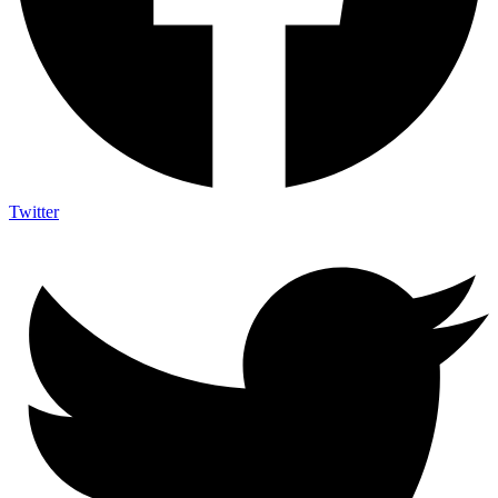
Twitter