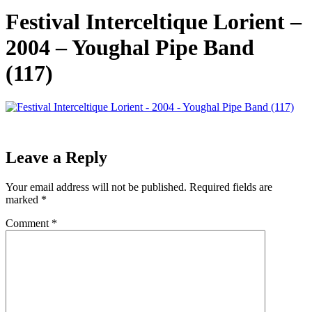
Festival Interceltique Lorient –
2004 – Youghal Pipe Band
(117)
Leave a Reply
Your email address will not be published.
Required fields are
marked
*
Comment
*