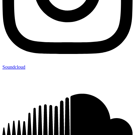
Soundcloud