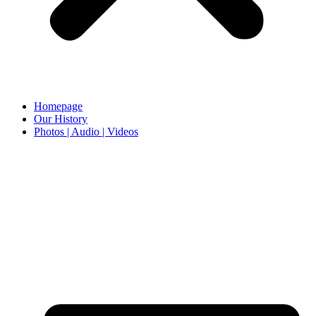
Homepage
Our History
Photos | Audio | Videos