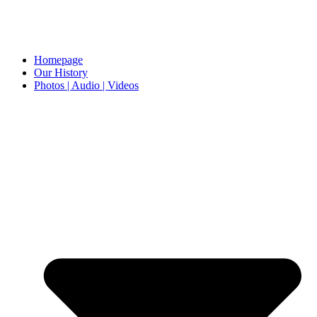
Homepage
Our History
Photos | Audio | Videos