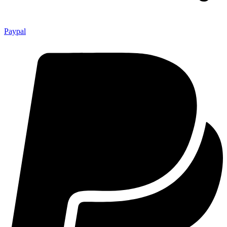
Paypal