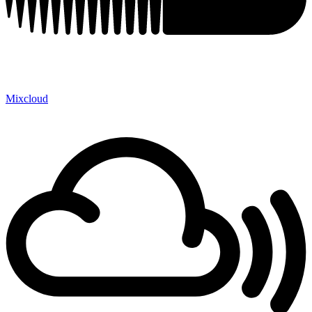
Mixcloud