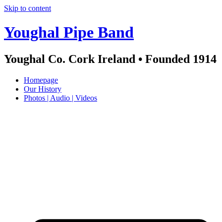
Skip to content
Youghal Pipe Band
Youghal Co. Cork Ireland • Founded 1914
Homepage
Our History
Photos | Audio | Videos