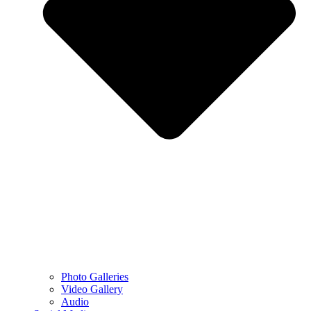
Photo Galleries
Video Gallery
Audio