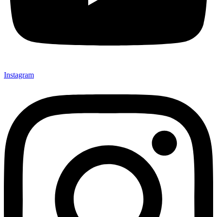
Instagram