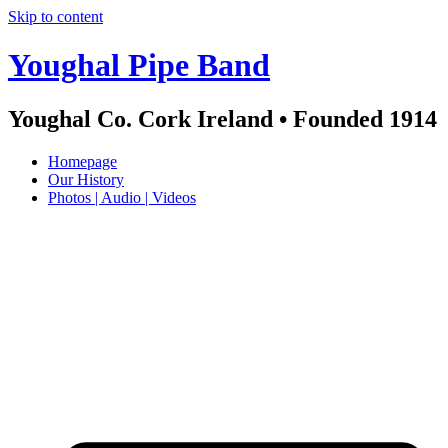
Skip to content
Youghal Pipe Band
Youghal Co. Cork Ireland • Founded 1914
Homepage
Our History
Photos | Audio | Videos