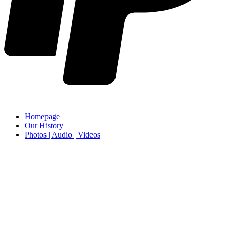
Homepage
Our History
Photos | Audio | Videos