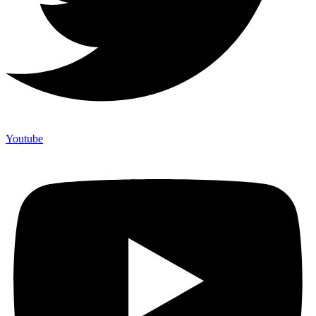
Youtube