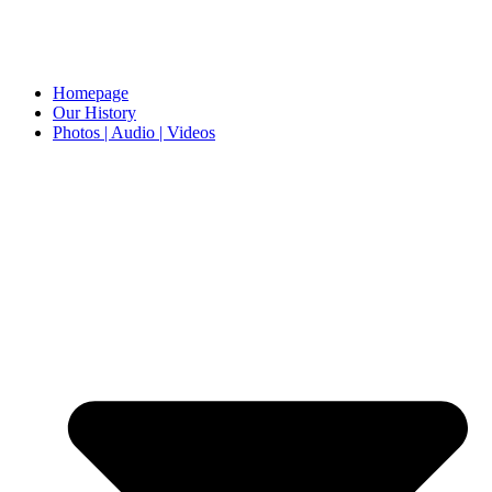
Homepage
Our History
Photos | Audio | Videos