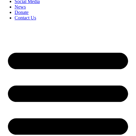
Social Media
News
Donate
Contact Us