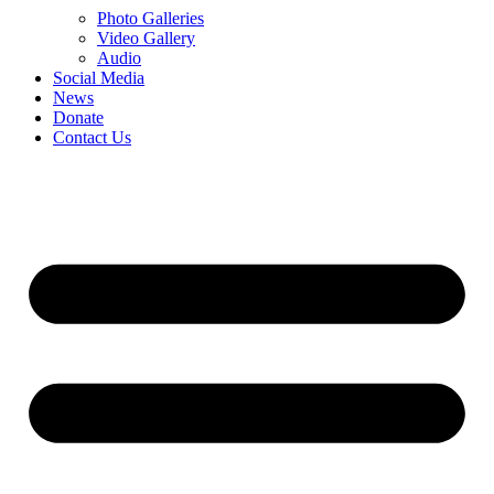
Photo Galleries
Video Gallery
Audio
Social Media
News
Donate
Contact Us