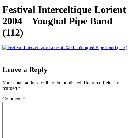
Festival Interceltique Lorient
2004 – Youghal Pipe Band
(112)
Leave a Reply
Your email address will not be published.
Required fields are
marked
*
Comment
*