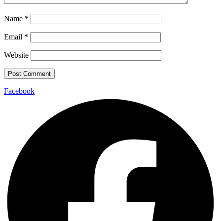
Name
*
Email
*
Website
Facebook