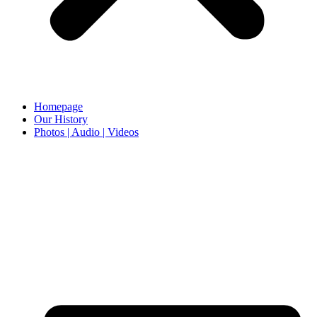
Homepage
Our History
Photos | Audio | Videos