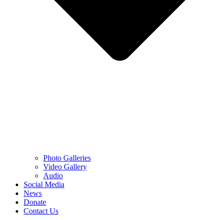
Photo Galleries
Video Gallery
Audio
Social Media
News
Donate
Contact Us