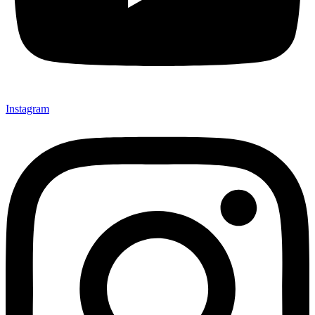
Instagram