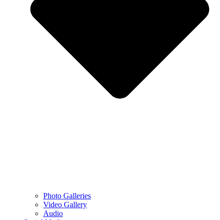
Photo Galleries
Video Gallery
Audio