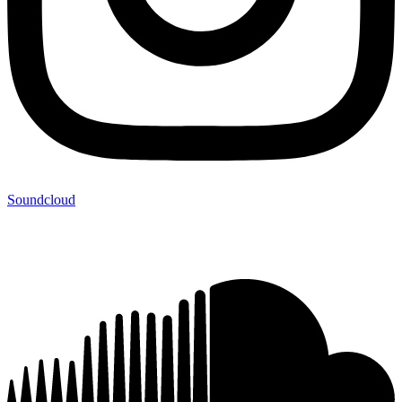
Soundcloud