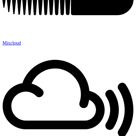
Mixcloud