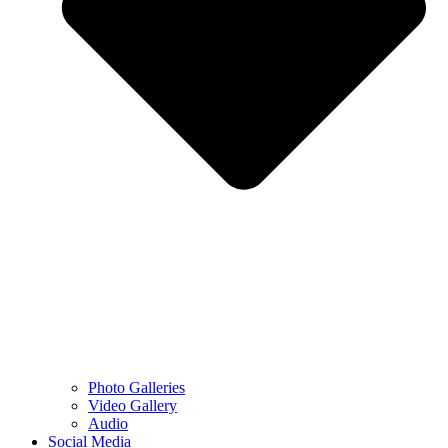
Photo Galleries
Video Gallery
Audio
Social Media