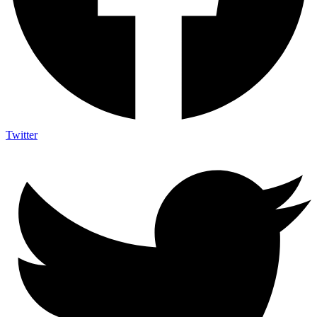
Twitter