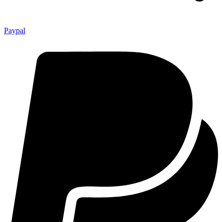
Paypal