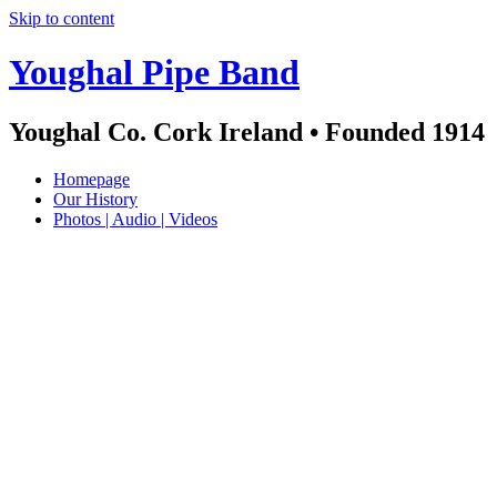
Skip to content
Youghal Pipe Band
Youghal Co. Cork Ireland • Founded 1914
Homepage
Our History
Photos | Audio | Videos