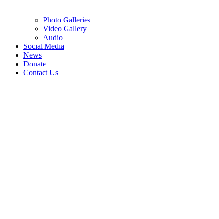
Photo Galleries
Video Gallery
Audio
Social Media
News
Donate
Contact Us