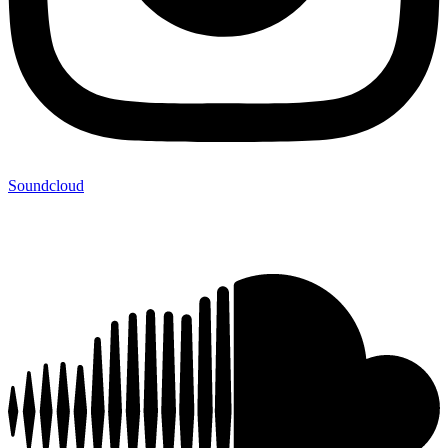
Soundcloud