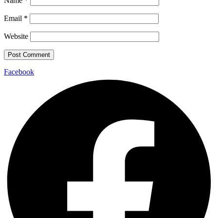
Name
*
Email
*
Website
Facebook