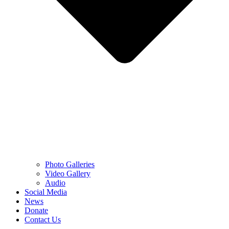
Photo Galleries
Video Gallery
Audio
Social Media
News
Donate
Contact Us