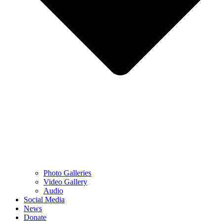
Photo Galleries
Video Gallery
Audio
Social Media
News
Donate