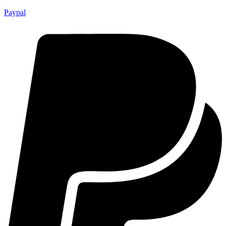
Paypal