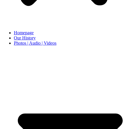
Homepage
Our History
Photos | Audio | Videos