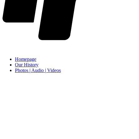
Homepage
Our History
Photos | Audio | Videos