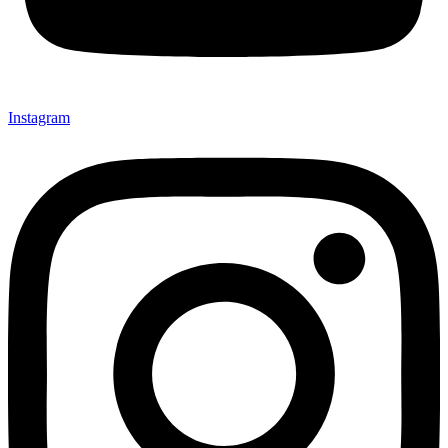
Instagram