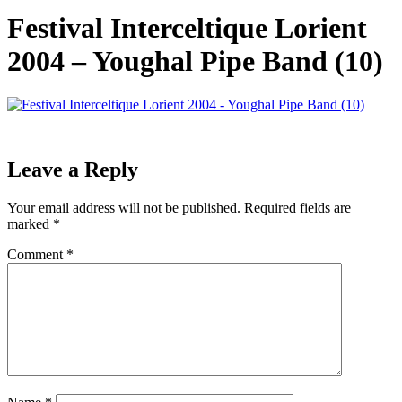
Festival Interceltique Lorient
2004 – Youghal Pipe Band (10)
Leave a Reply
Your email address will not be published.
Required fields are
marked
*
Comment
*