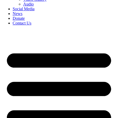
Audio
Social Media
News
Donate
Contact Us