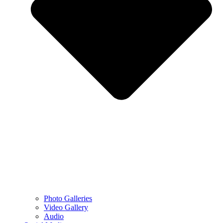
Photo Galleries
Video Gallery
Audio