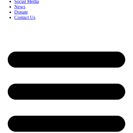
Social Media
News
Donate
Contact Us