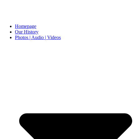
Homepage
Our History
Photos | Audio | Videos