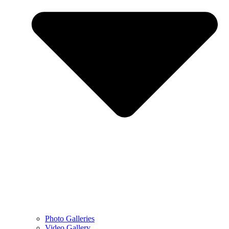
Photo Galleries
Video Gallery