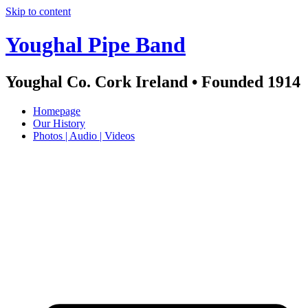
Skip to content
Youghal Pipe Band
Youghal Co. Cork Ireland • Founded 1914
Homepage
Our History
Photos | Audio | Videos