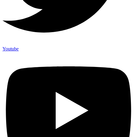
Youtube