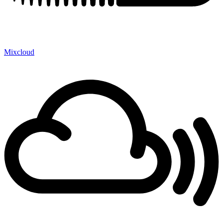
Mixcloud