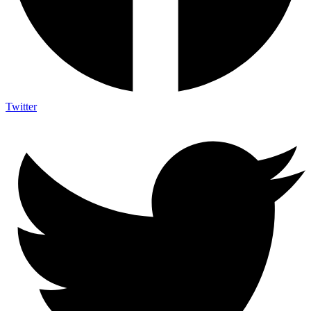
Twitter