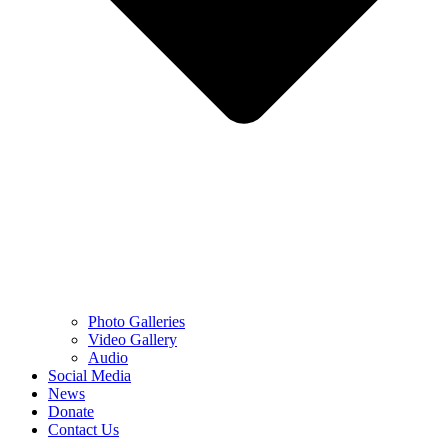
Photo Galleries
Video Gallery
Audio
Social Media
News
Donate
Contact Us