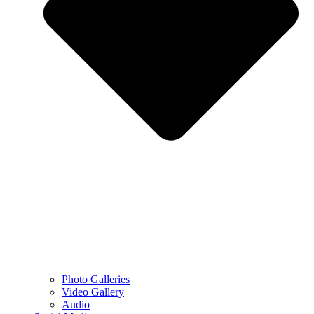
Photo Galleries
Video Gallery
Audio