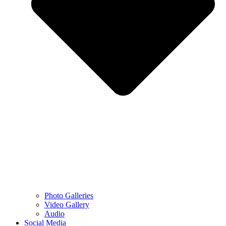
Photo Galleries
Video Gallery
Audio
Social Media