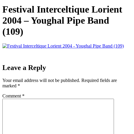
Festival Interceltique Lorient
2004 – Youghal Pipe Band
(109)
Leave a Reply
Your email address will not be published.
Required fields are
marked
*
Comment
*