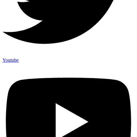
Youtube