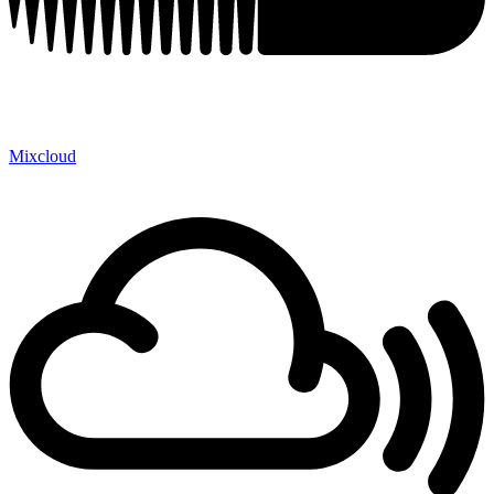
Mixcloud