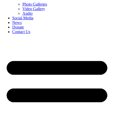
Photo Galleries
Video Gallery
Audio
Social Media
News
Donate
Contact Us