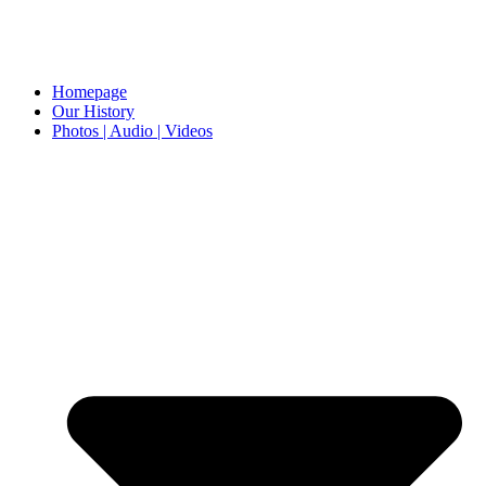
Homepage
Our History
Photos | Audio | Videos