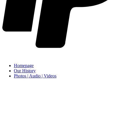
Homepage
Our History
Photos | Audio | Videos