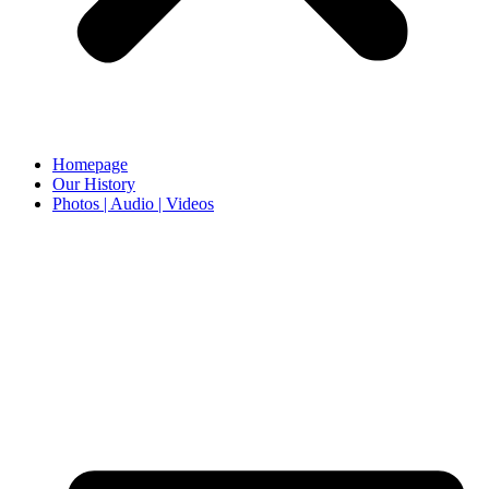
Homepage
Our History
Photos | Audio | Videos