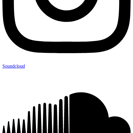
Soundcloud