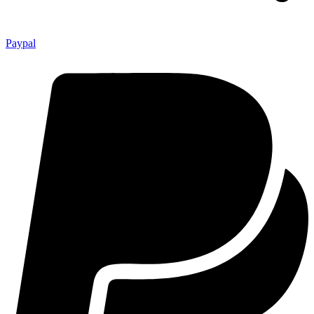
Paypal