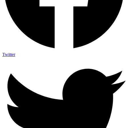
Twitter