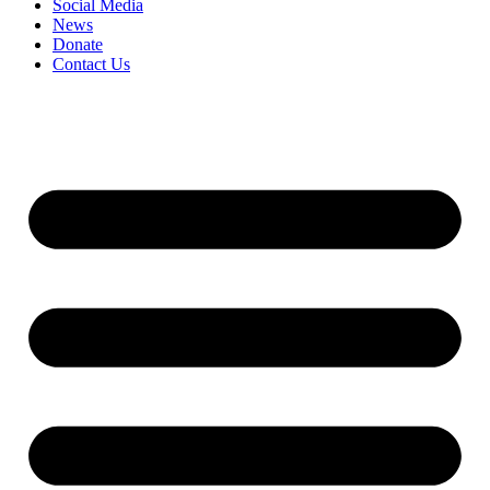
Social Media
News
Donate
Contact Us