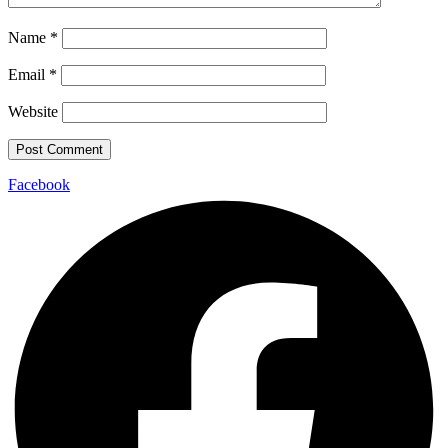
Name
*
Email
*
Website
Facebook