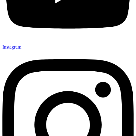
Instagram