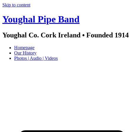
Skip to content
Youghal Pipe Band
Youghal Co. Cork Ireland • Founded 1914
Homepage
Our History
Photos | Audio | Videos