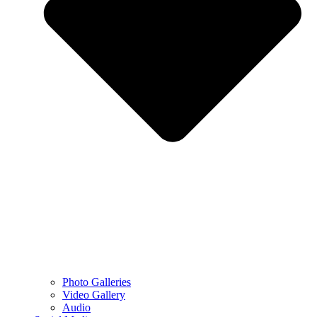
Photo Galleries
Video Gallery
Audio