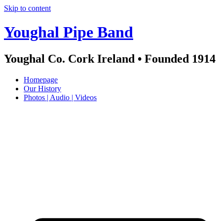
Skip to content
Youghal Pipe Band
Youghal Co. Cork Ireland • Founded 1914
Homepage
Our History
Photos | Audio | Videos