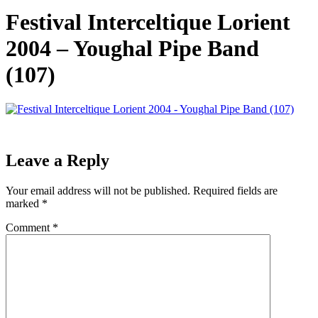
Festival Interceltique Lorient
2004 – Youghal Pipe Band
(107)
Leave a Reply
Your email address will not be published.
Required fields are
marked
*
Comment
*