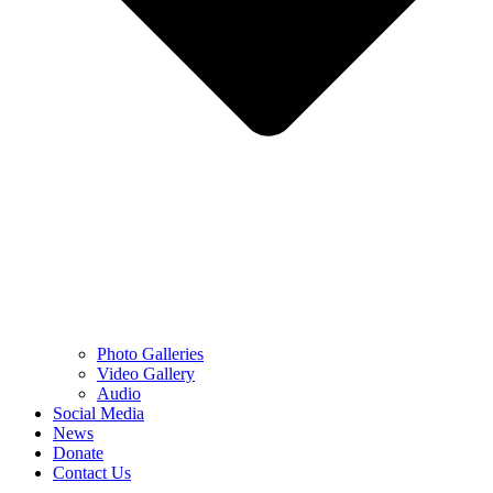
Photo Galleries
Video Gallery
Audio
Social Media
News
Donate
Contact Us