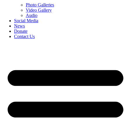
Photo Galleries
Video Gallery
Audio
Social Media
News
Donate
Contact Us