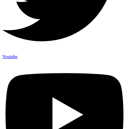
Youtube