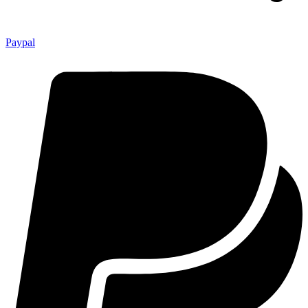
Paypal