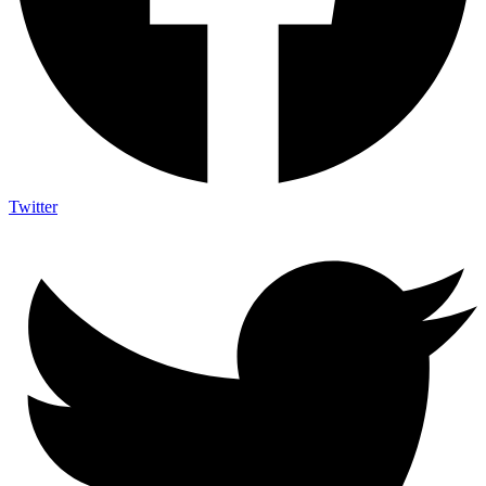
Twitter