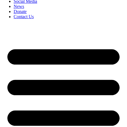
Social Media
News
Donate
Contact Us