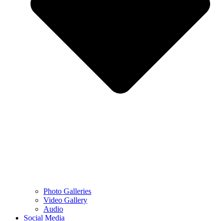
Photo Galleries
Video Gallery
Audio
Social Media