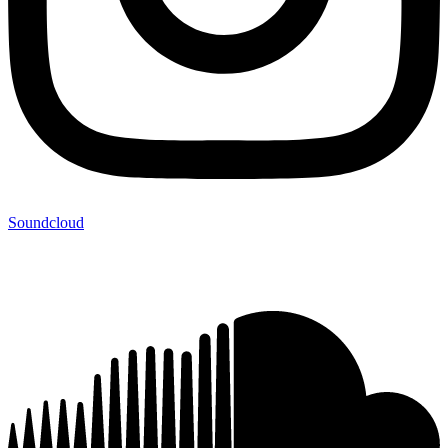
Soundcloud