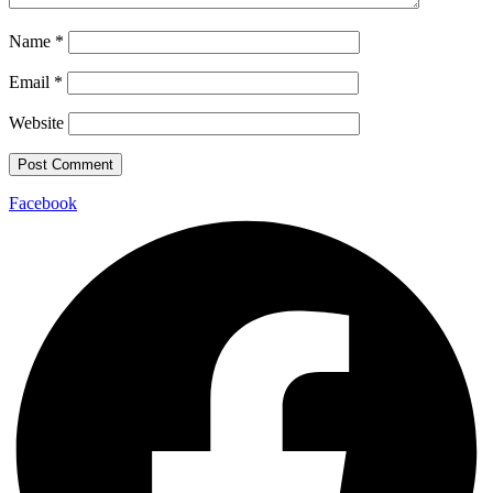
Name
*
Email
*
Website
Facebook