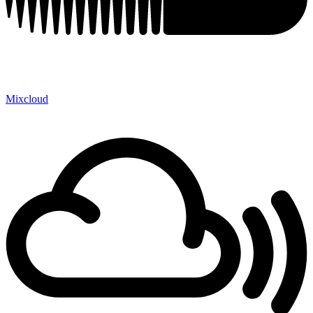
Mixcloud