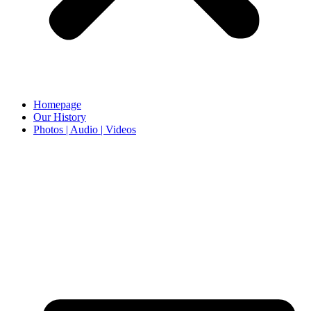
Homepage
Our History
Photos | Audio | Videos