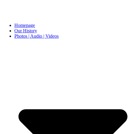
Homepage
Our History
Photos | Audio | Videos