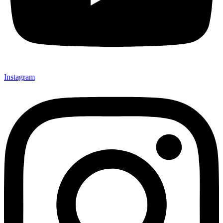
Instagram