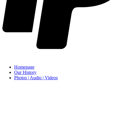
Homepage
Our History
Photos | Audio | Videos