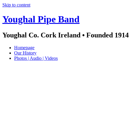
Skip to content
Youghal Pipe Band
Youghal Co. Cork Ireland • Founded 1914
Homepage
Our History
Photos | Audio | Videos