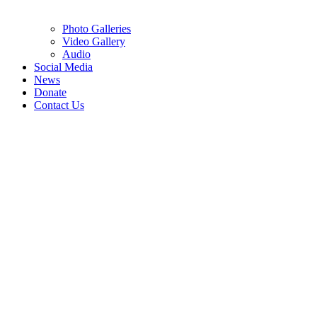
Photo Galleries
Video Gallery
Audio
Social Media
News
Donate
Contact Us