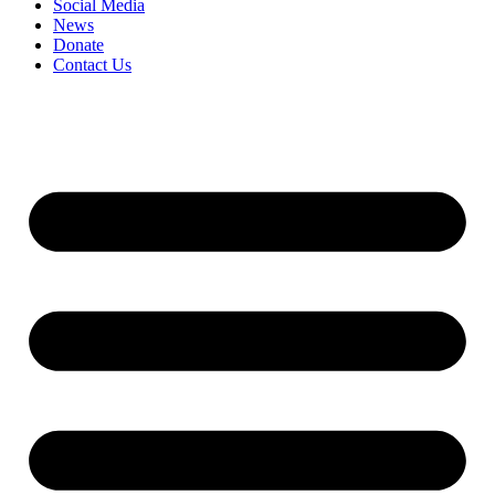
Social Media
News
Donate
Contact Us