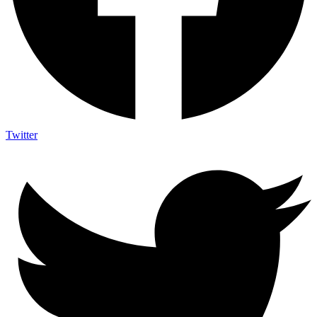
Twitter