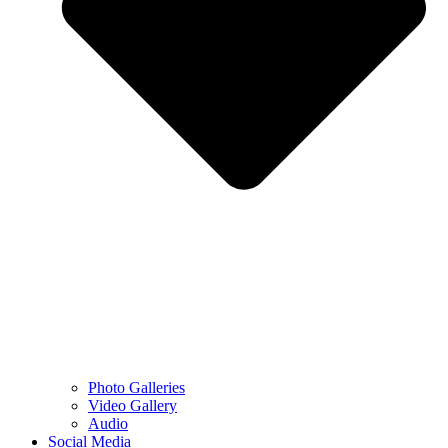
Photo Galleries
Video Gallery
Audio
Social Media