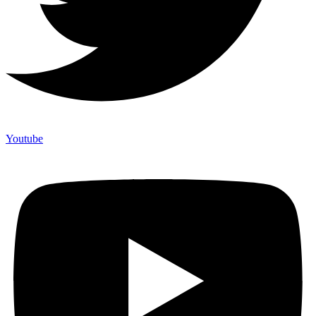
Youtube