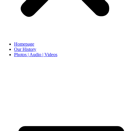
Homepage
Our History
Photos | Audio | Videos