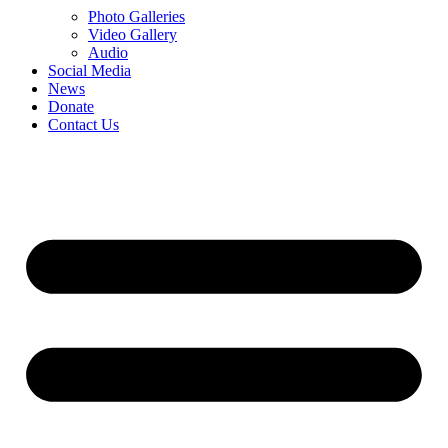
Photo Galleries
Video Gallery
Audio
Social Media
News
Donate
Contact Us