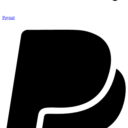
Paypal