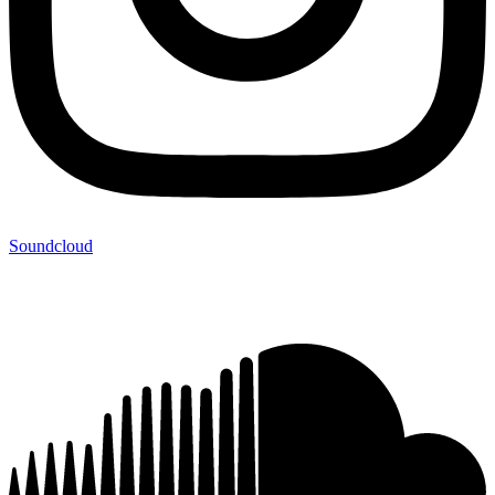
Soundcloud