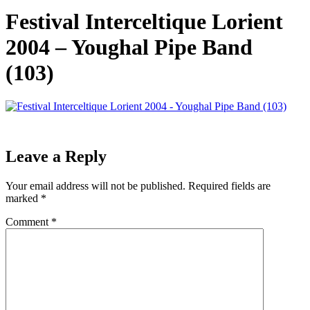
Festival Interceltique Lorient
2004 – Youghal Pipe Band
(103)
Leave a Reply
Your email address will not be published.
Required fields are
marked
*
Comment
*