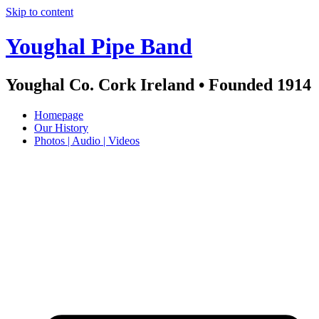
Skip to content
Youghal Pipe Band
Youghal Co. Cork Ireland • Founded 1914
Homepage
Our History
Photos | Audio | Videos