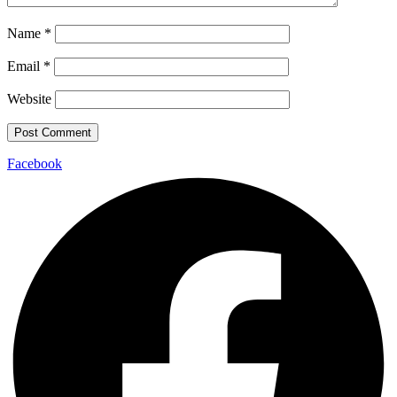
Name
*
Email
*
Website
Facebook