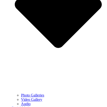
Photo Galleries
Video Gallery
Audio