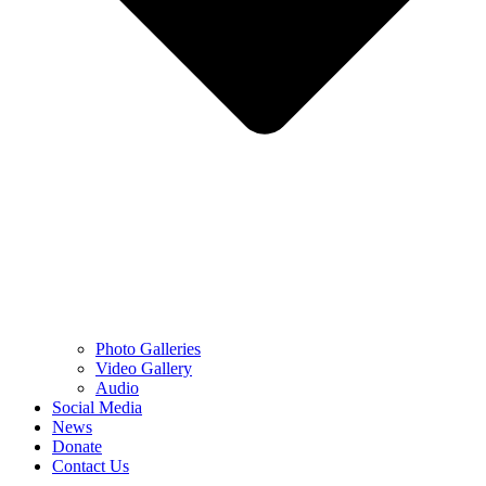
Photo Galleries
Video Gallery
Audio
Social Media
News
Donate
Contact Us