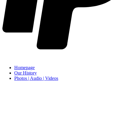
Homepage
Our History
Photos | Audio | Videos