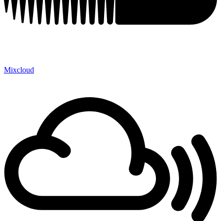
Mixcloud