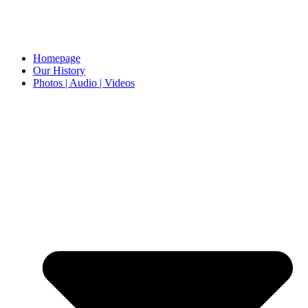
Homepage
Our History
Photos | Audio | Videos