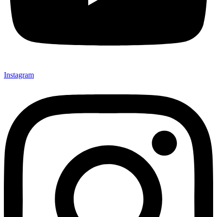
Instagram