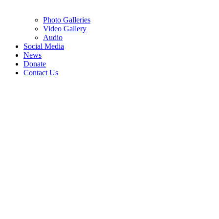
Photo Galleries
Video Gallery
Audio
Social Media
News
Donate
Contact Us