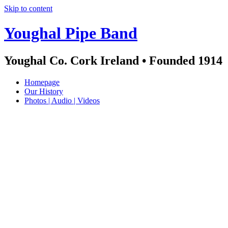
Skip to content
Youghal Pipe Band
Youghal Co. Cork Ireland • Founded 1914
Homepage
Our History
Photos | Audio | Videos