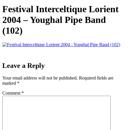
Festival Interceltique Lorient
2004 – Youghal Pipe Band
(102)
Leave a Reply
Your email address will not be published.
Required fields are
marked
*
Comment
*