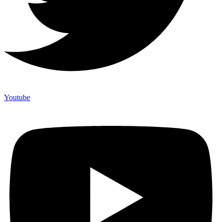
Youtube