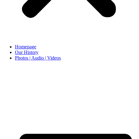
Homepage
Our History
Photos | Audio | Videos