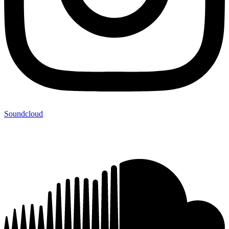
Soundcloud