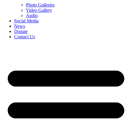
Photo Galleries
Video Gallery
Audio
Social Media
News
Donate
Contact Us