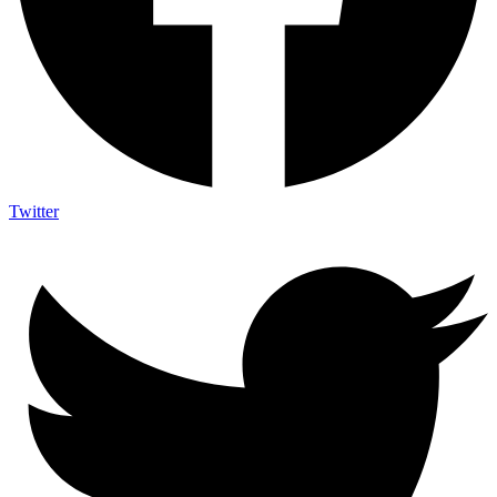
Twitter