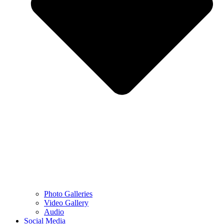
Photo Galleries
Video Gallery
Audio
Social Media