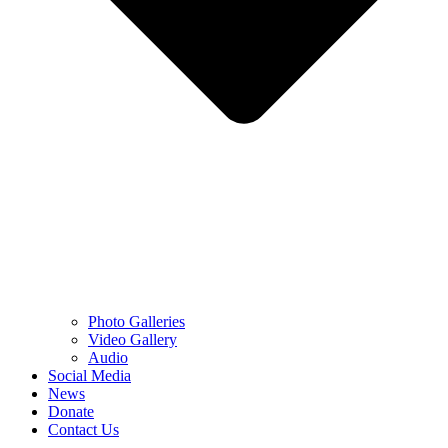
Photo Galleries
Video Gallery
Audio
Social Media
News
Donate
Contact Us