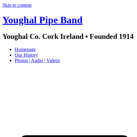
Skip to content
Youghal Pipe Band
Youghal Co. Cork Ireland • Founded 1914
Homepage
Our History
Photos | Audio | Videos