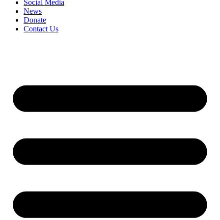
Social Media
News
Donate
Contact Us