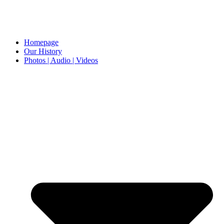
Homepage
Our History
Photos | Audio | Videos