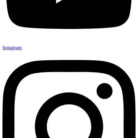
Instagram