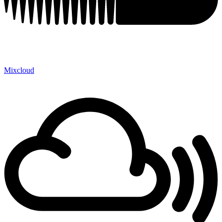
Mixcloud