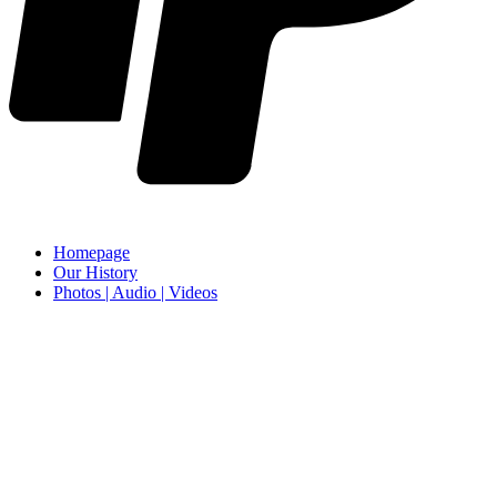
Homepage
Our History
Photos | Audio | Videos