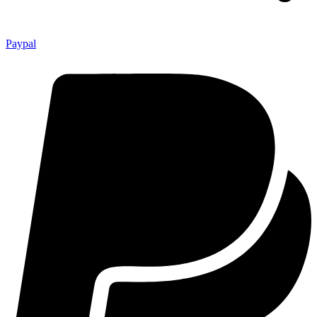
Paypal