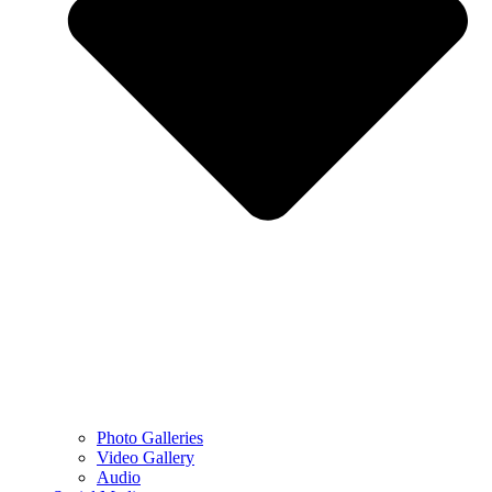
Photo Galleries
Video Gallery
Audio