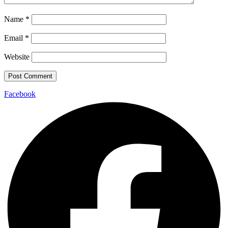
Name
*
Email
*
Website
Facebook