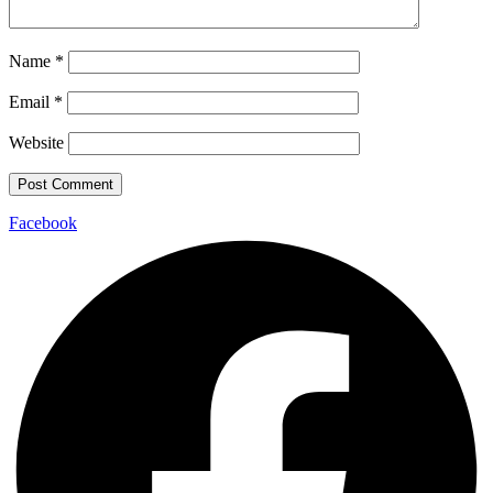
Name
*
Email
*
Website
Facebook