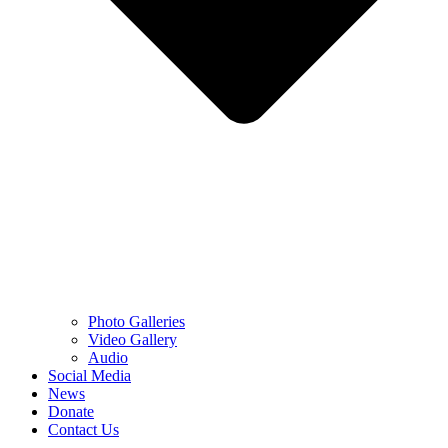
Photo Galleries
Video Gallery
Audio
Social Media
News
Donate
Contact Us