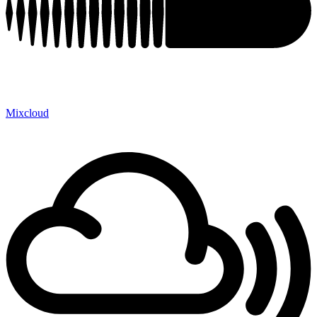
Mixcloud