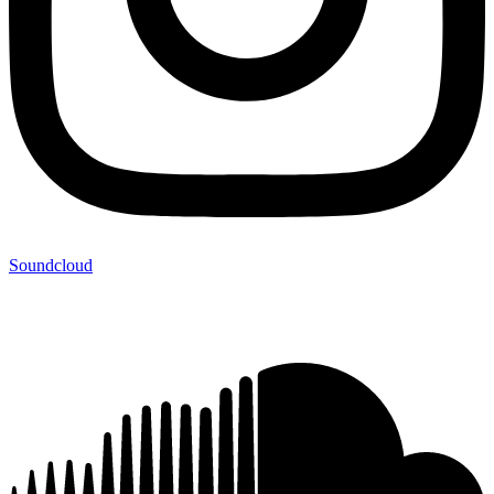
Soundcloud