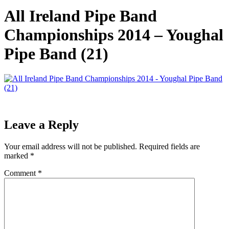
All Ireland Pipe Band
Championships 2014 – Youghal
Pipe Band (21)
Leave a Reply
Your email address will not be published.
Required fields are
marked
*
Comment
*