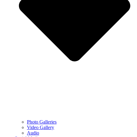
Photo Galleries
Video Gallery
Audio