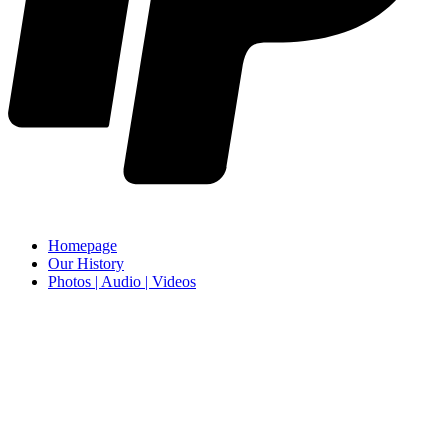
Homepage
Our History
Photos | Audio | Videos