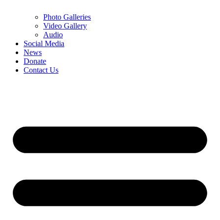
Photo Galleries
Video Gallery
Audio
Social Media
News
Donate
Contact Us