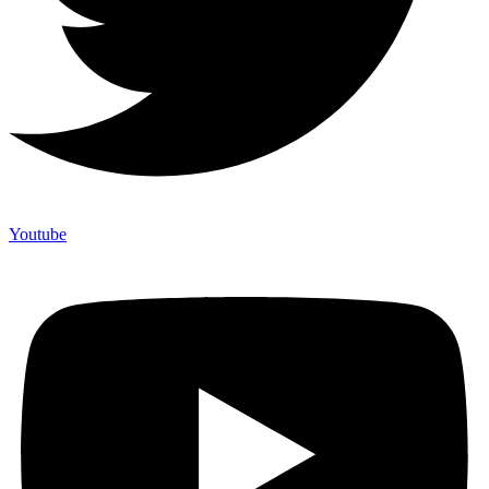
Youtube