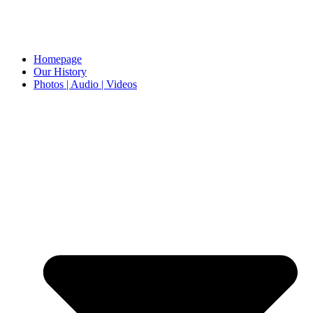
Homepage
Our History
Photos | Audio | Videos