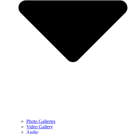
Photo Galleries
Video Gallery
Audio