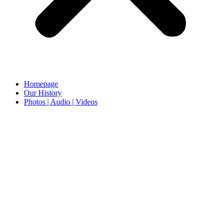
Homepage
Our History
Photos | Audio | Videos