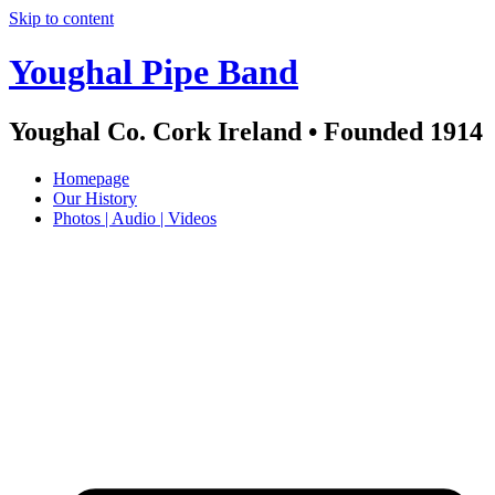
Skip to content
Youghal Pipe Band
Youghal Co. Cork Ireland • Founded 1914
Homepage
Our History
Photos | Audio | Videos