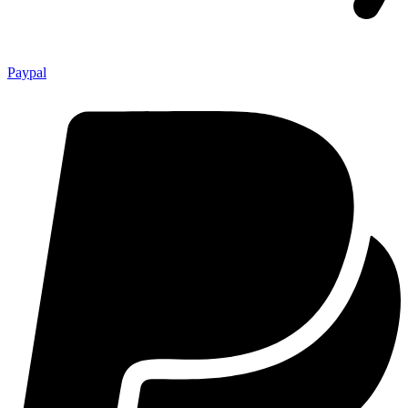
Paypal