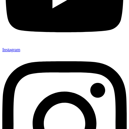
Instagram