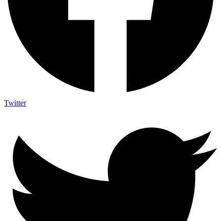
Twitter