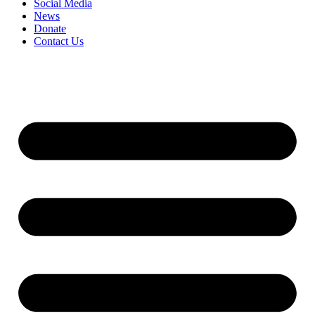
Social Media
News
Donate
Contact Us