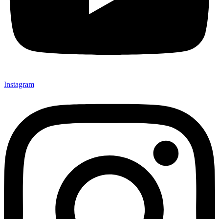
Instagram