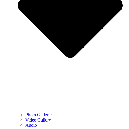
Photo Galleries
Video Gallery
Audio