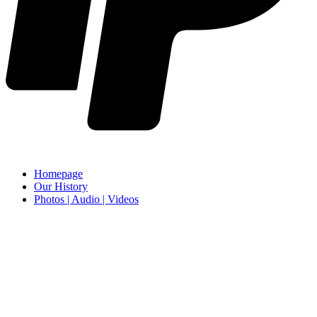
Homepage
Our History
Photos | Audio | Videos