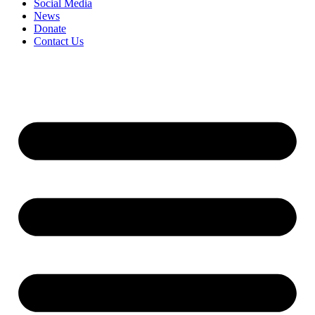
Social Media
News
Donate
Contact Us