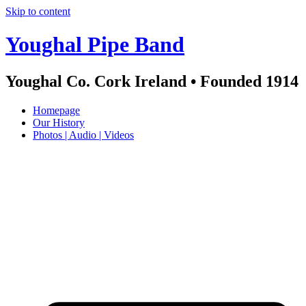
Skip to content
Youghal Pipe Band
Youghal Co. Cork Ireland • Founded 1914
Homepage
Our History
Photos | Audio | Videos