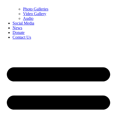
Photo Galleries
Video Gallery
Audio
Social Media
News
Donate
Contact Us