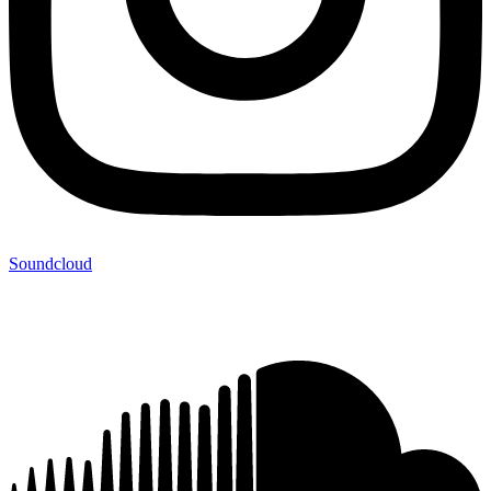
Soundcloud