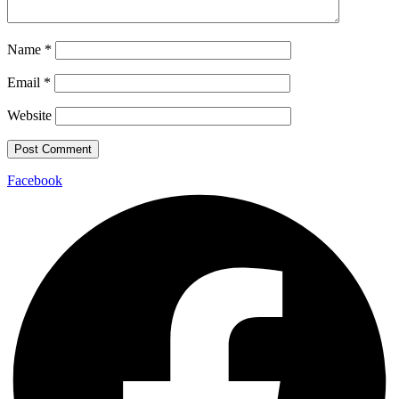
Name
*
Email
*
Website
Facebook