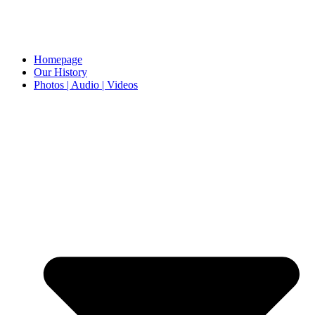
Homepage
Our History
Photos | Audio | Videos