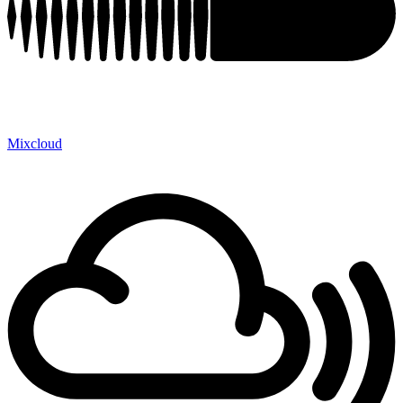
Mixcloud