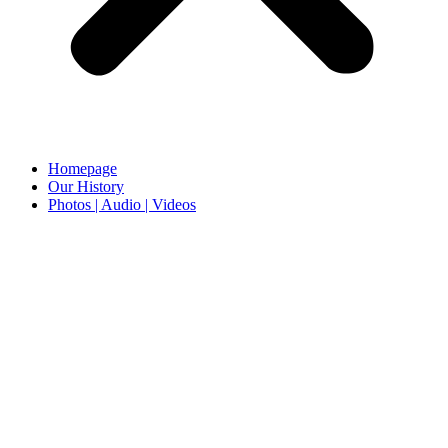
Homepage
Our History
Photos | Audio | Videos