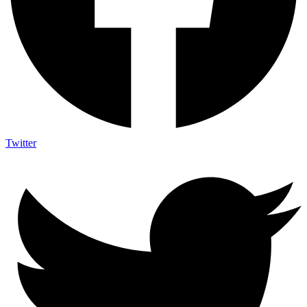
Twitter