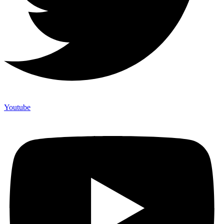
Youtube