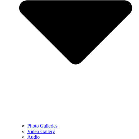
Photo Galleries
Video Gallery
Audio