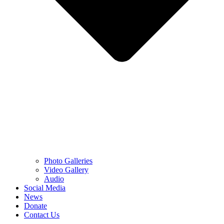
Photo Galleries
Video Gallery
Audio
Social Media
News
Donate
Contact Us