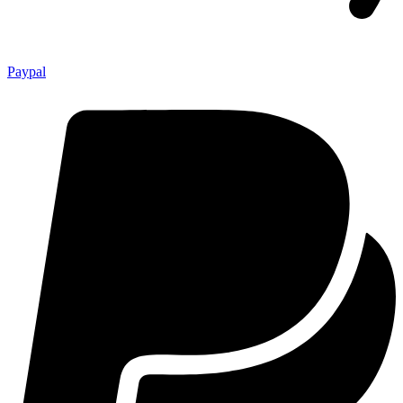
Paypal