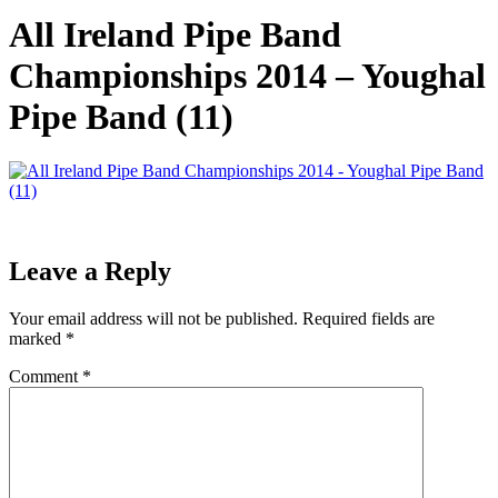
All Ireland Pipe Band
Championships 2014 – Youghal
Pipe Band (11)
Leave a Reply
Your email address will not be published.
Required fields are
marked
*
Comment
*