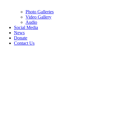
Photo Galleries
Video Gallery
Audio
Social Media
News
Donate
Contact Us