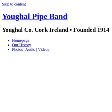
Skip to content
Youghal Pipe Band
Youghal Co. Cork Ireland • Founded 1914
Homepage
Our History
Photos | Audio | Videos